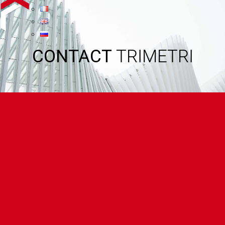
CONTACT
TRIMETRI