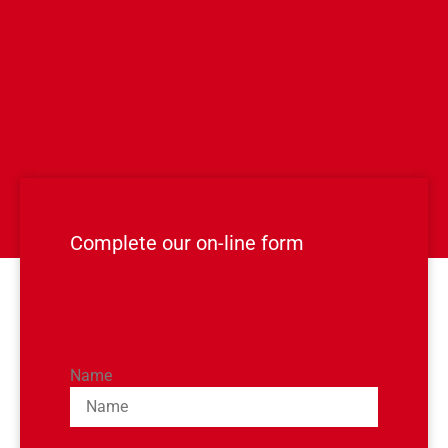
Complete our on-line form
Name