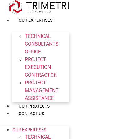
Skip
to
content
OUR EXPERTISES
TECHNICAL
CONSULTANTS
OFFICE
PROJECT
EXECUTION
CONTRACTOR
PROJECT
MANAGEMENT
ASSISTANCE
OUR PROJECTS
CONTACT US
OUR EXPERTISES
TECHNICAL