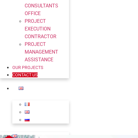
CONSULTANTS
OFFICE
PROJECT
EXECUTION
CONTRACTOR
PROJECT
MANAGEMENT
ASSISTANCE
OUR PROJECTS
CONTACT US