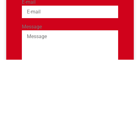
E-mail
Message
SEND
Or